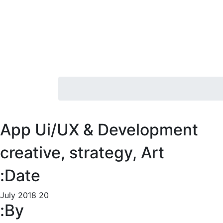
App Ui/UX & Development
creative, strategy, Art
Date:
20 July 2018
By: