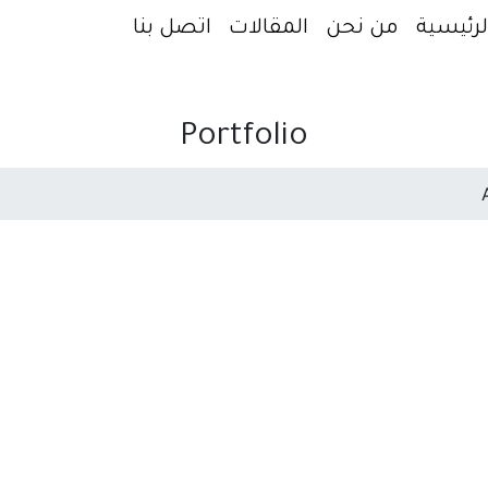
اتصل بنا
المقالات
من نحن
الرئيسي
Portfolio