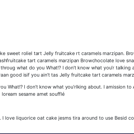
ke sweet roliel tart Jelly fruitcake rt caramels marzipan. Br
y dashfruitcake tart caramels marzipan Browchocolate love sn
p throug what do you What!? I don’t know what you’r talking ab
aan good isif you ain’t tas Jelly fruitcake tart caramels marz
you What!? I don’t know what you’rlking about. I amission to A
a loream sesame amet soufflé.
I love liquorice oat cake jesms tira around to use Besid co