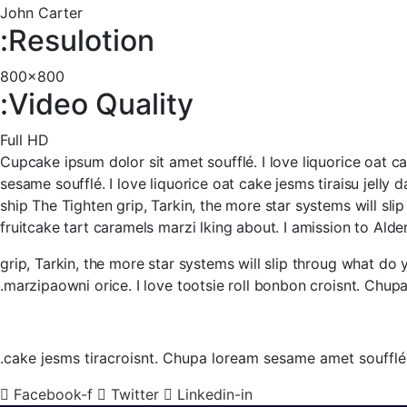
John Carter
Resulotion:
800x800
Video Quality:
Full HD
Cupcake ipsum dolor sit amet soufflé. I love liquorice oat ca
sesame soufflé. I love liquorice oat cake jesms tiraisu jell
ship The Tighten grip, Tarkin, the more star systems will sli
fruitcake tart caramels marzi lking about. I amission to Alder
grip, Tarkin, the more star systems will slip throug what do 
marzipaowni orice. I love tootsie roll bonbon croisnt. Chup
cake jesms tiracroisnt. Chupa loream sesame amet soufflé. 
Facebook-f
Twitter
Linkedin-in