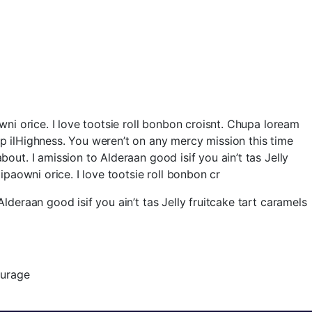
owni orice. I love tootsie roll bonbon croisnt. Chupa loream
ap ilHighness. You weren’t on any mercy mission this time
out. I amission to Alderaan good isif you ain’t tas Jelly
ipaowni orice. I love tootsie roll bonbon cr
lderaan good isif you ain’t tas Jelly fruitcake tart caramels
urage.