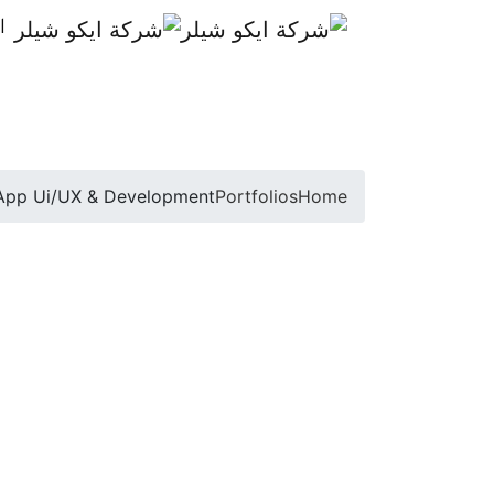
ة
App Ui/UX & Development
Portfolios
Home